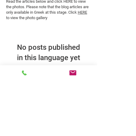
Read the articles below and click HERE to view
the photos. Please note that the blog articles are
only available in Greek at this stage. Click
HERE
to view the photo gallery
No posts published
in this language yet
Once posts are published,
you’ll see them here.
Kalfantis Techniki specializes in construction, renovations, and
project management in the private sector. With consistency and
experienced partners, it serves clients constructing or renovating
offices, residences, and shops, offering reliable solutions.