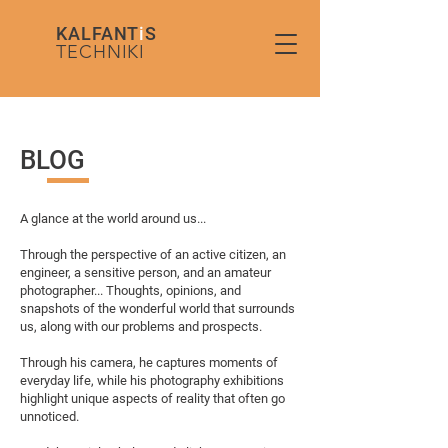
KALFANT
i
S
TECHNIKI
BLOG
A glance at the world around us...
Through the perspective of an active citizen, an
engineer, a sensitive person, and an amateur
photographer... Thoughts, opinions, and
snapshots of the wonderful world that surrounds
us, along with our problems and prospects.
Through his camera, he captures moments of
everyday life, while his photography exhibitions
highlight unique aspects of reality that often go
unnoticed.