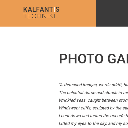
KALFANT
i
S
TECHNIKI
PHOTO GA
"A thousand images, words adrift, ba
The celestial dome and clouds in tem
Wrinkled seas, caught between stor
Windswept cliffs, sculpted by the salt
I bent down and tasted the ocean’s br
Lifted my eyes to the sky, and my soul