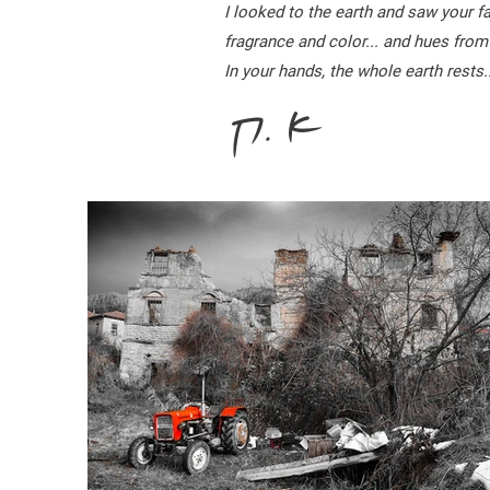
I looked to the earth and saw your 
fragrance and color... and hues from
In your hands, the whole earth rests..
Π. Κ