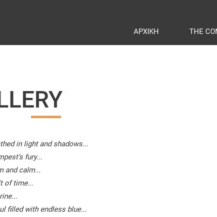
ΑΡΧΙΚΗ
THE CO
LLERY
thed in light and shadows...
pest’s fury...
m and calm...
 of time...
ine...
 filled with endless blue...