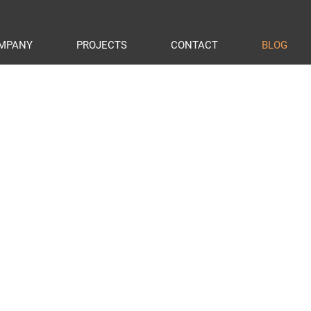
MPANY
PROJECTS
CONTACT
BLOG