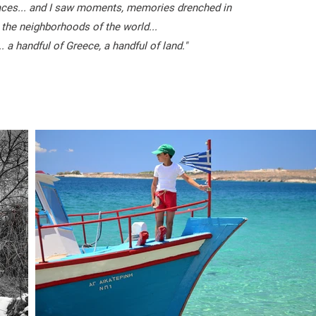
faces... and I saw moments, memories drenched in
 the neighborhoods of the world...
. a handful of Greece, a handful of land."